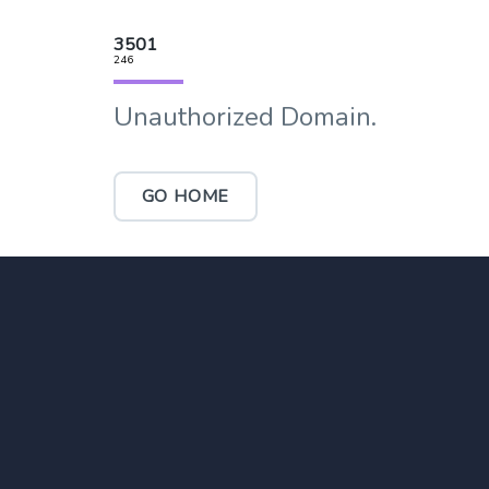
3501
246
Unauthorized Domain.
GO HOME