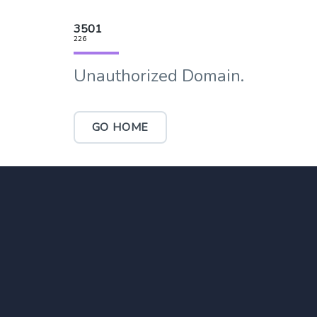
3501
226
Unauthorized Domain.
GO HOME