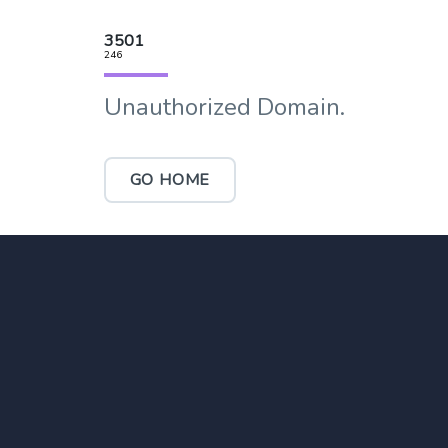
3501
246
Unauthorized Domain.
GO HOME