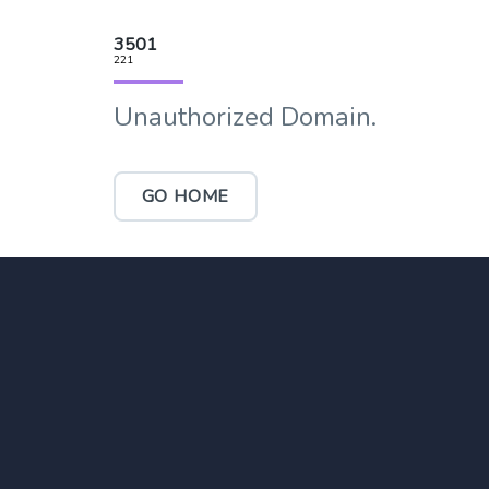
3501
221
Unauthorized Domain.
GO HOME